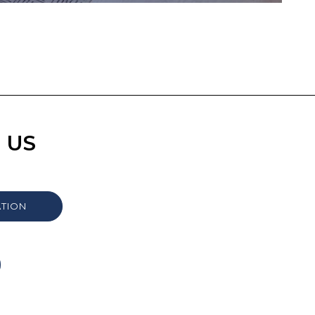
 US
ATION