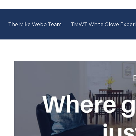
The Mike Webb Team
TMWT White Glove Exper