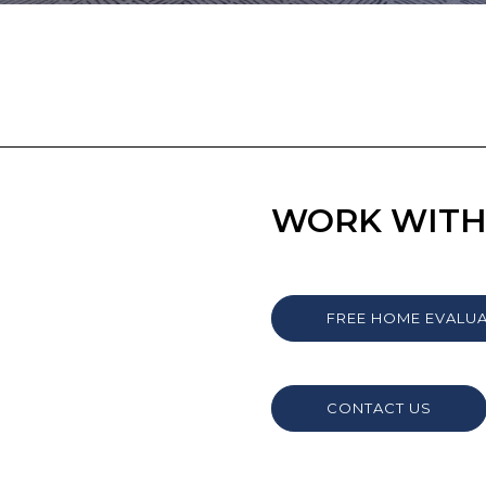
WORK WITH
FREE HOME EVALU
CONTACT US