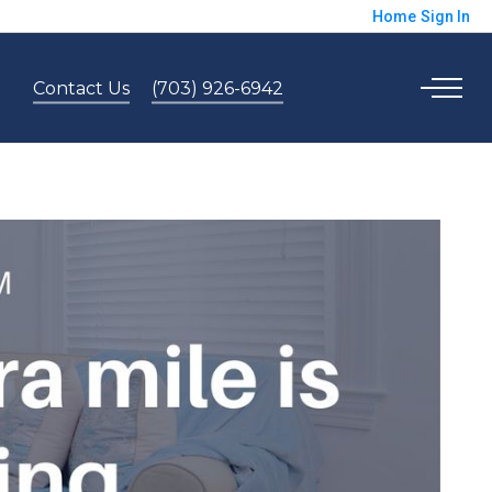
Home
Sign In
Contact Us
(703) 926-6942