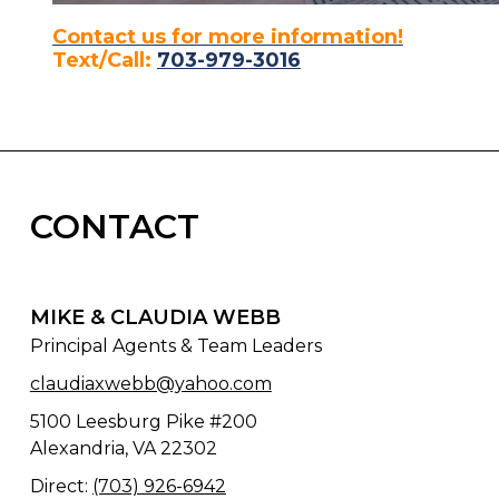
Contact us for more information!
Text/Call:
703-979-3016
CONTACT
MIKE & CLAUDIA WEBB
Principal Agents & Team Leaders
claudiaxwebb@yahoo.com
5100 Leesburg Pike #200
Alexandria, VA 22302
Direct:
(703) 926-6942