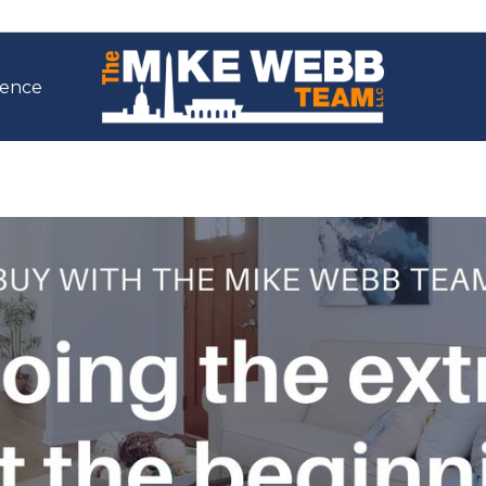
ience