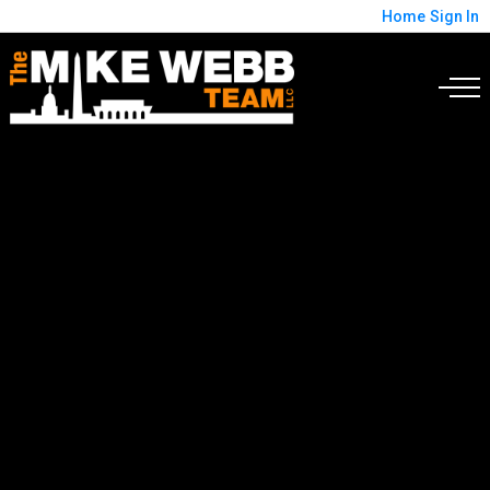
Home
Sign In