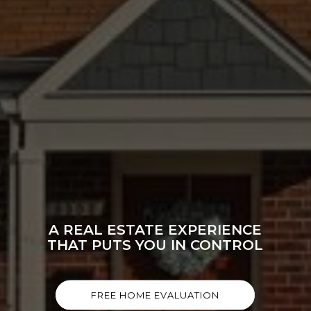
A REAL ESTATE EXPERIENCE
THAT PUTS YOU IN CONTROL
FREE HOME EVALUATION