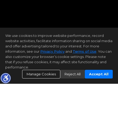
We use cookies to improve website performance, record
website activities, facilitate information sharing on social media
and offer advertising tailored to your interest. For more
information, see our
Privacy Policy
and
Terms of Use
. You can
also customize your browser’s cookie settings. Please note
that if you refuse cookies, it may affect site functionality and
performance.
Manage Cookies
Reject All
Accept All
OUR ACHIEVEMENTS
THAT WE CAN BE PROUD OF