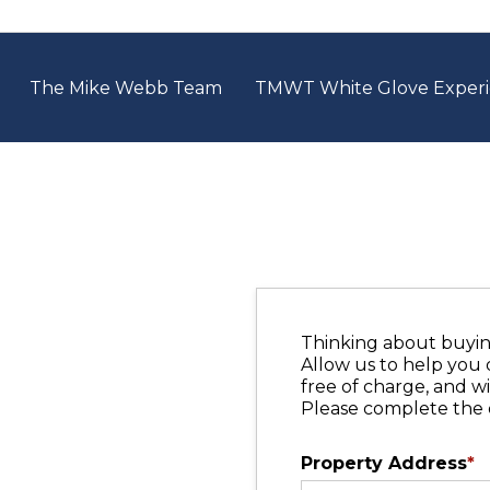
The Mike Webb Team
TMWT White Glove Exper
Thinking about buying
Allow us to help you 
free of charge, and wi
Please complete the 
Property Address
*