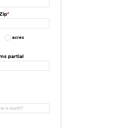
Zip
*
acres
ms partial