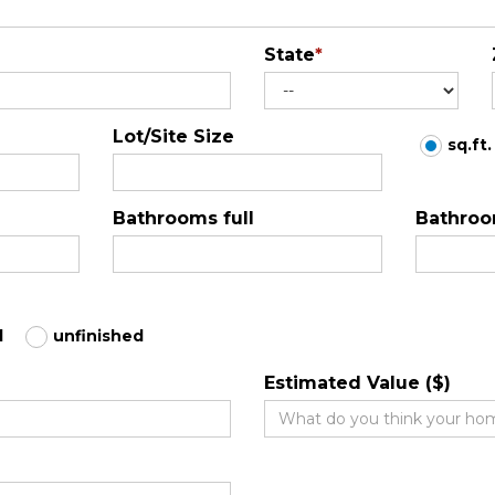
State
*
Lot/Site Size
sq.ft.
Bathrooms full
Bathroo
d
unfinished
Estimated Value ($)