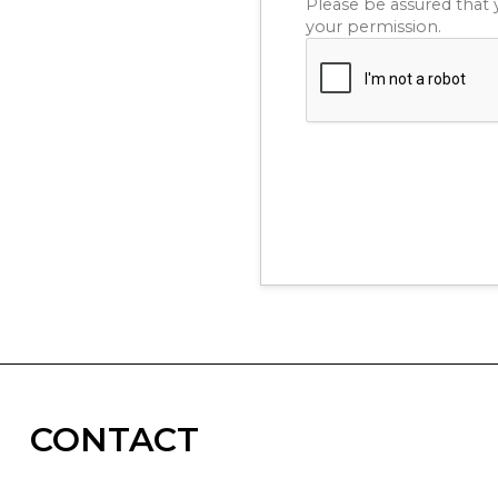
Please be assured that 
your permission.
CONTACT