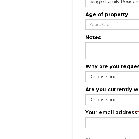
Age of property
Notes
Why are you reques
Are you currently w
Your email address