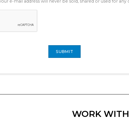
your e-mail address will never be sold, shared or used for an
SUBMIT
WORK WITH