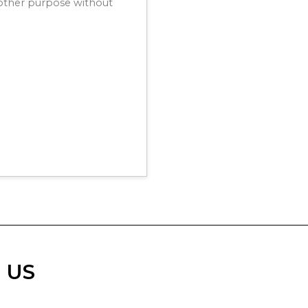
y other purpose without
 US