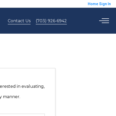
Home
Sign In
Contact Us
(703) 926-6942
erested in evaluating,
ly manner.