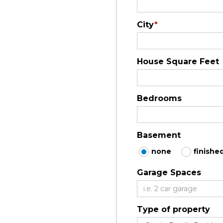
City
*
House Square Feet
Bedrooms
Basement
none
finishe
Garage Spaces
Type of property