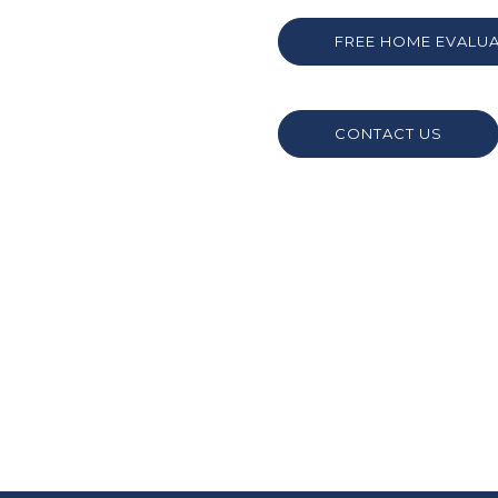
FREE HOME EVALU
CONTACT US