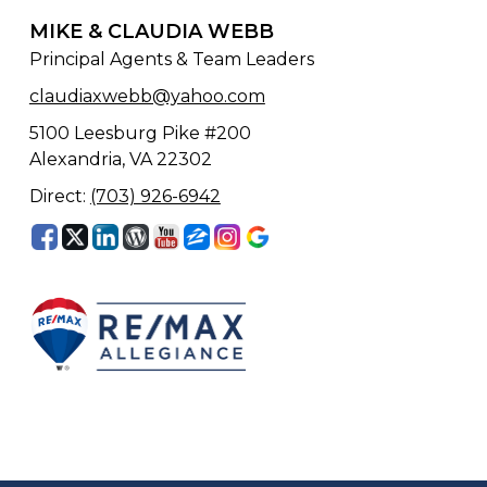
MIKE & CLAUDIA WEBB
Principal Agents & Team Leaders
claudiaxwebb@yahoo.com
5100 Leesburg Pike #200
Alexandria, VA 22302
Direct:
(703) 926-6942