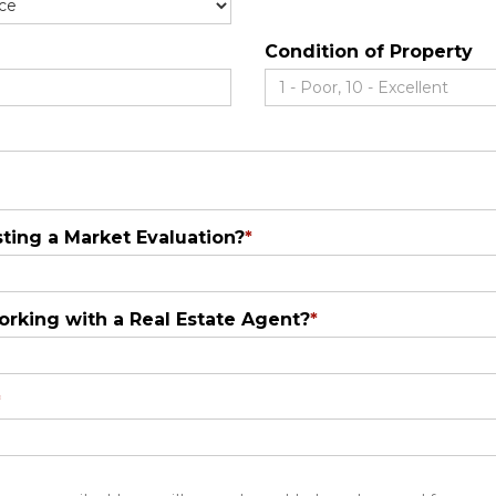
Condition of Property
ting a Market Evaluation?
*
orking with a Real Estate Agent?
*
*