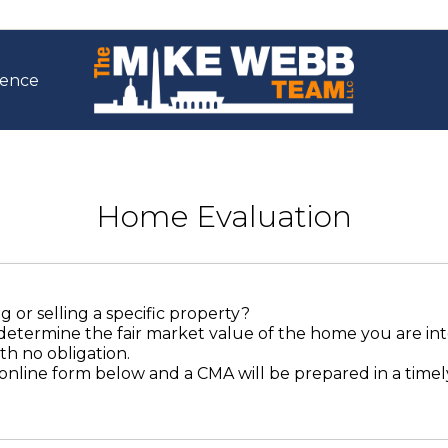
ience
Home Evaluation
 or selling a specific property?
determine the fair market value of the home you are int
th no obligation.
online form below and a CMA will be prepared in a time