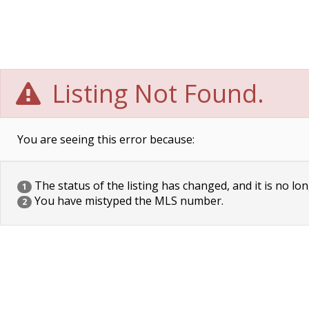
Listing Not Found.
You are seeing this error because:
The status of the listing has changed, and it is no lon
1
You have mistyped the MLS number.
2