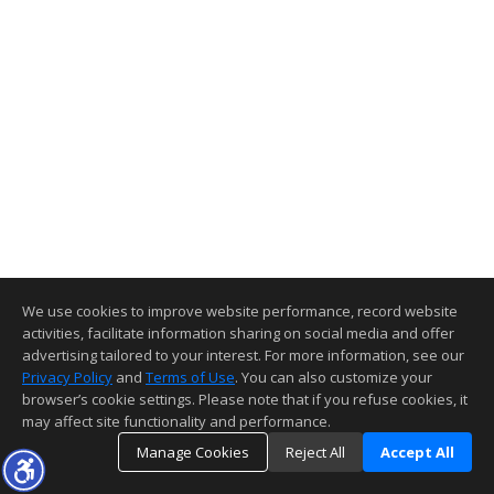
We use cookies to improve website performance, record website
activities, facilitate information sharing on social media and offer
advertising tailored to your interest. For more information, see our
Privacy Policy
and
Terms of Use
. You can also customize your
browser’s cookie settings. Please note that if you refuse cookies, it
may affect site functionality and performance.
Manage Cookies
Reject All
Accept All