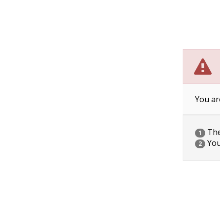
You ar
The 
1
You
2