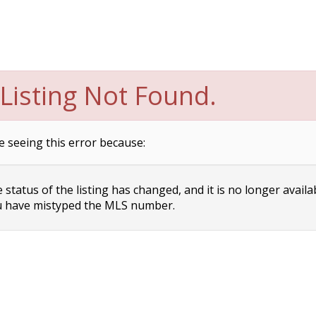
Listing Not Found.
e seeing this error because:
status of the listing has changed, and it is no longer availa
 have mistyped the MLS number.