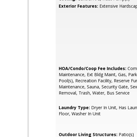
Exterior Features:
Extensive Hardsca
HOA/Condo/Coop Fee Includes:
Com
Maintenance, Ext Bldg Maint, Gas, Park
Pool(s), Recreation Facility, Reserve F
Maintenance, Sauna, Security Gate, Se
Removal, Trash, Water, Bus Service
Laundry Type:
Dryer In Unit, Has Lau
Floor, Washer In Unit
Outdoor Living Structures:
Patio(s)