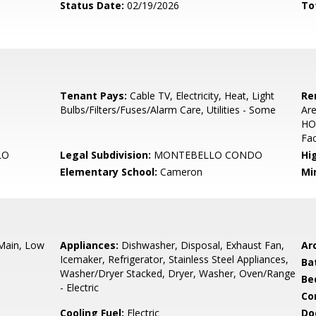
Status Date:
02/19/2026
To
Tenant Pays:
Cable TV, Electricity, Heat, Light
Re
Bulbs/Filters/Fuses/Alarm Care, Utilities - Some
Ar
HO
Fac
LO
Legal Subdivision:
MONTEBELLO CONDO
Hi
Elementary School:
Cameron
Mi
 Main, Low
Appliances:
Dishwasher, Disposal, Exhaust Fan,
Arc
Icemaker, Refrigerator, Stainless Steel Appliances,
Ba
Washer/Dryer Stacked, Dryer, Washer, Oven/Range
Be
- Electric
Co
Cooling Fuel:
Electric
Do