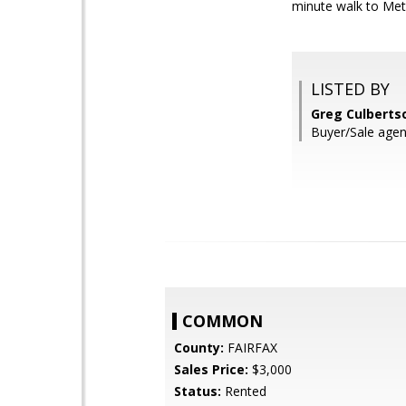
minute walk to 
LISTED BY
Greg Culberts
Buyer/Sale agen
COMMON
County:
FAIRFAX
Sales Price:
$3,000
Status:
Rented