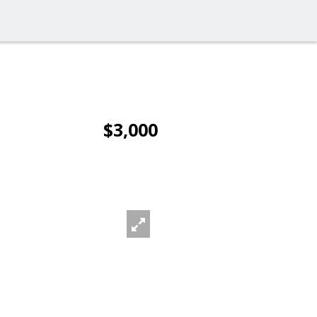
$3,000