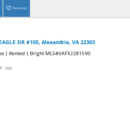
Favorites
AGLE DR #105, Alexandria, VA 22303
|
|
se
Rented
Bright MLS#VAFX2281590
1305