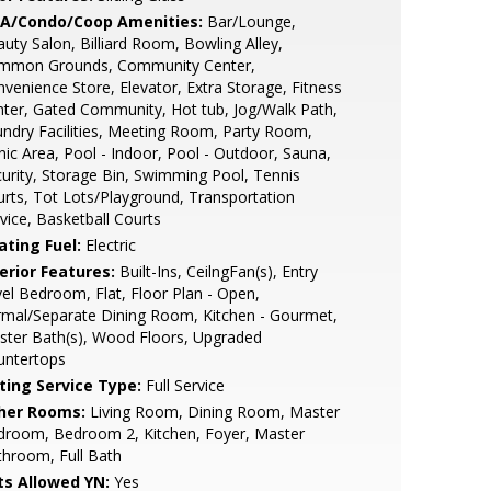
A/Condo/Coop Amenities:
Bar/Lounge,
uty Salon, Billiard Room, Bowling Alley,
mmon Grounds, Community Center,
venience Store, Elevator, Extra Storage, Fitness
ter, Gated Community, Hot tub, Jog/Walk Path,
ndry Facilities, Meeting Room, Party Room,
nic Area, Pool - Indoor, Pool - Outdoor, Sauna,
urity, Storage Bin, Swimming Pool, Tennis
rts, Tot Lots/Playground, Transportation
vice, Basketball Courts
ating Fuel:
Electric
erior Features:
Built-Ins, CeilngFan(s), Entry
el Bedroom, Flat, Floor Plan - Open,
mal/Separate Dining Room, Kitchen - Gourmet,
ter Bath(s), Wood Floors, Upgraded
untertops
sting Service Type:
Full Service
her Rooms:
Living Room, Dining Room, Master
droom, Bedroom 2, Kitchen, Foyer, Master
hroom, Full Bath
ts Allowed YN:
Yes