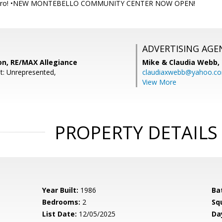
Metro! •NEW MONTEBELLO COMMUNITY CENTER NOW OPEN!
ADVERTISING AGE
on, RE/MAX Allegiance
Mike & Claudia Webb,
t: Unrepresented,
claudiaxwebb@yahoo.c
View More
PROPERTY DETAILS
Year Built:
1986
Ba
Bedrooms:
2
Sq
List Date:
12/05/2025
Da