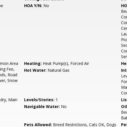
pe
HOA Y/N:
No
HO
Bea
Co
Con
Cen
Lau
Pic
Sec
Cou
Ser
mon Area
Heating:
Heat Pump(s), Forced Air
He
ing Fee,
Hot Water:
Natural Gas
Int
unds, Road
Lev
wer, Snow
For
Mas
Co
ndry, Main
Levels/Stories:
1
Li
Navigable Water:
No
Ot
Be
Bat
Pets Allowed:
Breed Restrictions, Cats OK, Dogs
Pe