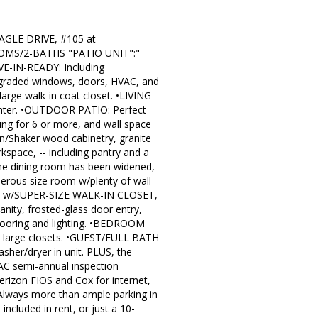
LE DRIVE, #105 at
OOMS/2-BATHS "PATIO UNIT":"
OVE-IN-READY: Including
aded windows, doors, HVAC, and
rge walk-in coat closet. •LIVING
center. •OUTDOOR PATIO: Perfect
ng for 6 or more, and wall space
/Shaker wood cabinetry, granite
rkspace, -- including pantry and a
the dining room has been widened,
ous size room w/plenty of wall-
REA w/SUPER-SIZE WALK-IN CLOSET,
ity, frosted-glass door entry,
flooring and lighting. •BEDROOM
wo large closets. •GUEST/FULL BATH
her/dryer in unit. PLUS, the
AC semi-annual inspection
erizon FIOS and Cox for internet,
Always more than ample parking in
included in rent, or just a 10-