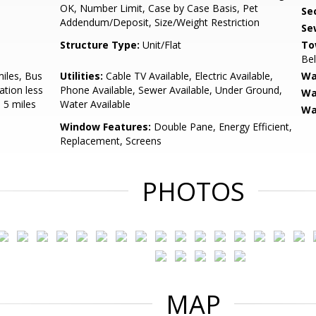
OK, Number Limit, Case by Case Basis, Pet
Sec
Addendum/Deposit, Size/Weight Restriction
Se
Structure Type:
Unit/Flat
To
Be
miles, Bus
Utilities:
Cable TV Available, Electric Available,
Wa
ation less
Phone Available, Sewer Available, Under Ground,
Wa
 5 miles
Water Available
Wa
Window Features:
Double Pane, Energy Efficient,
Replacement, Screens
PHOTOS
MAP