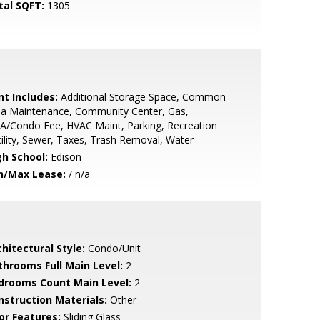
tal SQFT:
1305
nt Includes:
Additional Storage Space, Common
ea Maintenance, Community Center, Gas,
A/Condo Fee, HVAC Maint, Parking, Recreation
ility, Sewer, Taxes, Trash Removal, Water
gh School:
Edison
n/Max Lease:
/ n/a
hitectural Style:
Condo/Unit
throoms Full Main Level:
2
drooms Count Main Level:
2
nstruction Materials:
Other
or Features:
Sliding Glass