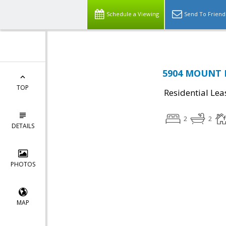
Schedule a Viewing
Send To Friend
5904 MOUNT E
TOP
Residential Lea
2
2
DETAILS
PHOTOS
MAP