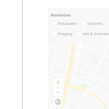
Amenities
Restaurants
Groceries
Shopping
Arts & Entertai