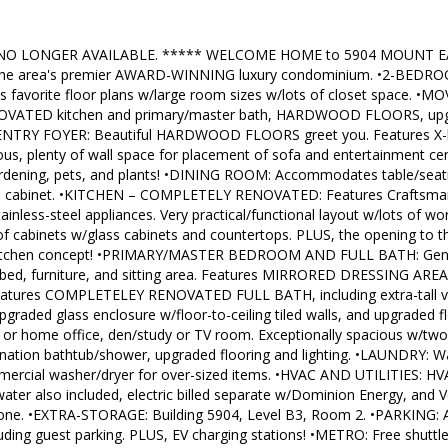
NO LONGER AVAILABLE. ***** WELCOME HOME to 5904 MOUNT EAG
he area's premier AWARD-WINNING luxury condominium. •2-BEDR
 favorite floor plans w/large room sizes w/lots of closet space. •M
ATED kitchen and primary/master bath, HARDWOOD FLOORS, upgr
 •ENTRY FOYER: Beautiful HARDWOOD FLOORS greet you. Features X-la
us, plenty of wall space for placement of sofa and entertainment 
gardening, pets, and plants! •DINING ROOM: Accommodates table/seati
ina cabinet. •KITCHEN – COMPLETELY RENOVATED: Features Craftsman
ainless-steel appliances. Very practical/functional layout w/lots of wo
f cabinets w/glass cabinets and countertops. PLUS, the opening to 
kitchen concept! •PRIMARY/MASTER BEDROOM AND FULL BATH: Gener
e bed, furniture, and sitting area. Features MIRRORED DRESSING A
 Features COMPLETELEY RENOVATED FULL BATH, including extra-tall van
graded glass enclosure w/floor-to-ceiling tiled walls, and upgraded 
ts or home office, den/study or TV room. Exceptionally spacious w/t
nation bathtub/shower, upgraded flooring and lighting. •LAUNDRY: Was
mmercial washer/dryer for over-sized items. •HVAC AND UTILITIES: HV
water also included, electric billed separate w/Dominion Energy, and V
hone. •EXTRA-STORAGE: Building 5904, Level B3, Room 2. •PARKING: 
luding guest parking. PLUS, EV charging stations! •METRO: Free shuttle 