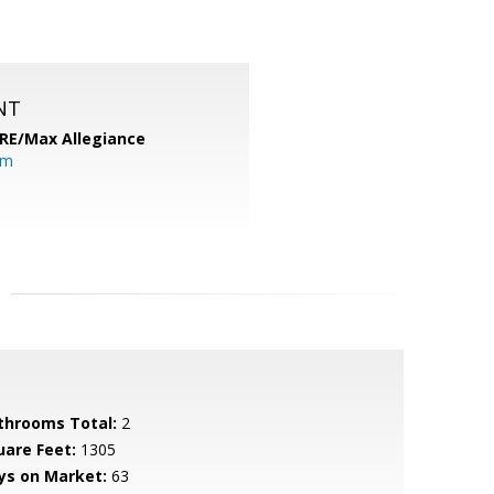
NT
RE/Max Allegiance
om
throoms Total:
2
uare Feet:
1305
ys on Market:
63