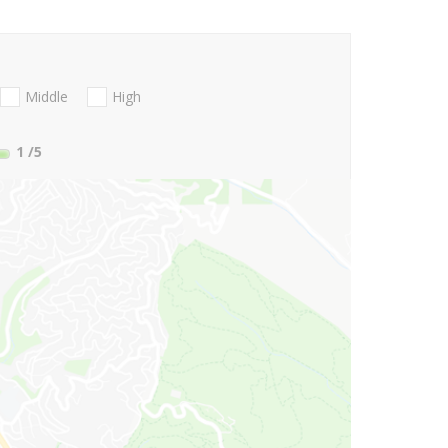
Middle
High
1
/5