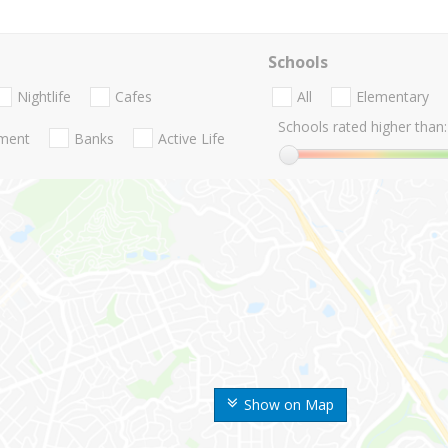
Schools
Nightlife
Cafes
All
Elementary
Schools rated higher than:
nment
Banks
Active Life
Show on Map