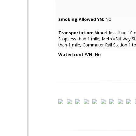
Smoking Allowed YN:
No
Transportation:
Airport less than 10 
Stop less than 1 mile, Metro/Subway St
than 1 mile, Commuter Rail Station 1 to
Waterfront Y/N:
No