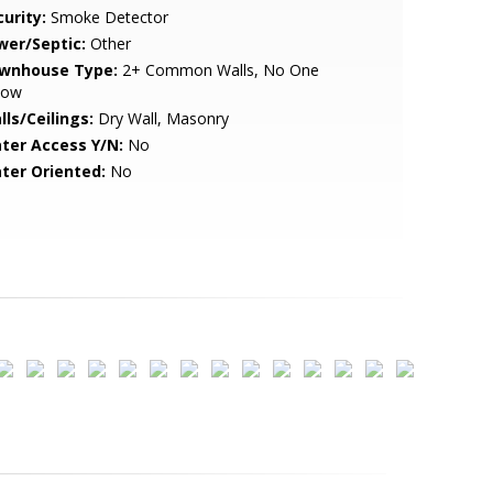
urity:
Smoke Detector
wer/Septic:
Other
wnhouse Type:
2+ Common Walls, No One
low
lls/Ceilings:
Dry Wall, Masonry
ter Access Y/N:
No
ter Oriented:
No