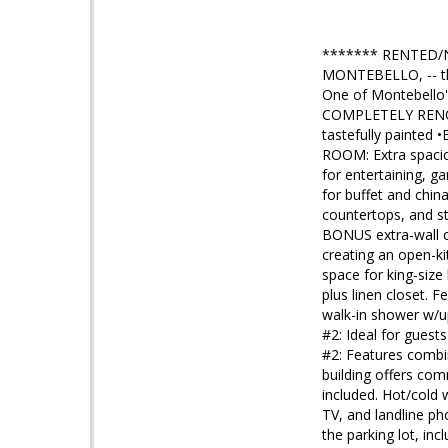
******* RENTED/
MONTEBELLO, -- t
One of Montebello's
COMPLETELY RENOV
tastefully painted
ROOM: Extra spacio
for entertaining, 
for buffet and ch
countertops, and st
BONUS extra-wall o
creating an open-
space for king-siz
plus linen closet.
walk-in shower w/up
#2: Ideal for gues
#2: Features combi
building offers co
included. Hot/cold 
TV, and landline p
the parking lot, inc