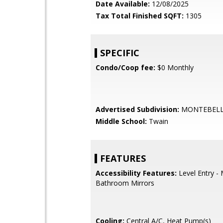
Date Available:
12/08/2025
Tax Total Finished SQFT:
1305
SPECIFIC
Condo/Coop fee:
$0 Monthly
Advertised Subdivision:
MONTEBEL
Middle School:
Twain
FEATURES
Accessibility Features:
Level Entry -
Bathroom Mirrors
Cooling:
Central A/C, Heat Pump(s)