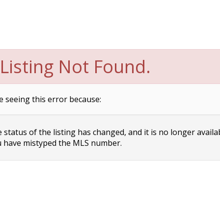
Listing Not Found.
e seeing this error because:
status of the listing has changed, and it is no longer availa
 have mistyped the MLS number.