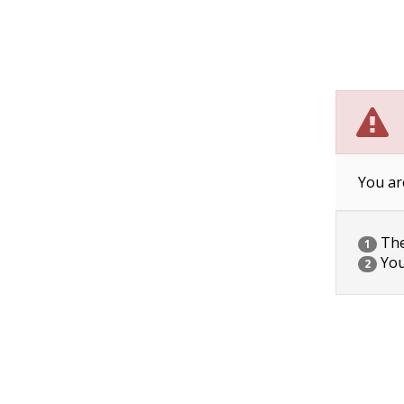
You ar
The 
1
You
2