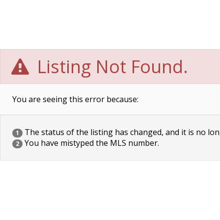
Listing Not Found.
You are seeing this error because:
The status of the listing has changed, and it is no lon
1
You have mistyped the MLS number.
2