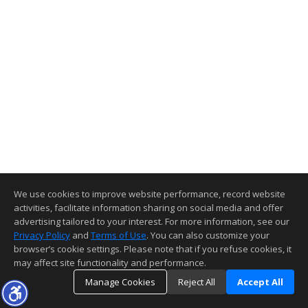
We use cookies to improve website performance, record website
activities, facilitate information sharing on social media and offer
advertising tailored to your interest. For more information, see our
Privacy Policy
and
Terms of Use
. You can also customize your
browser’s cookie settings. Please note that if you refuse cookies, it
may affect site functionality and performance.
Manage Cookies
Reject All
Accept All