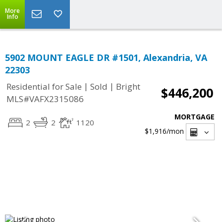
More
Info
5902 MOUNT EAGLE DR #1501, Alexandria, VA
22303
|
|
Residential for Sale
Sold
Bright
$446,200
MLS#VAFX2315086
MORTGAGE
2
2
1120
$1,916
/mon