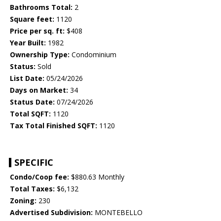
Bathrooms Total:
2
Square feet:
1120
Price per sq. ft:
$408
Year Built:
1982
Ownership Type:
Condominium
Status:
Sold
List Date:
05/24/2026
Days on Market:
34
Status Date:
07/24/2026
Total SQFT:
1120
Tax Total Finished SQFT:
1120
SPECIFIC
Condo/Coop fee:
$880.63 Monthly
Total Taxes:
$6,132
Zoning:
230
Advertised Subdivision:
MONTEBELLO