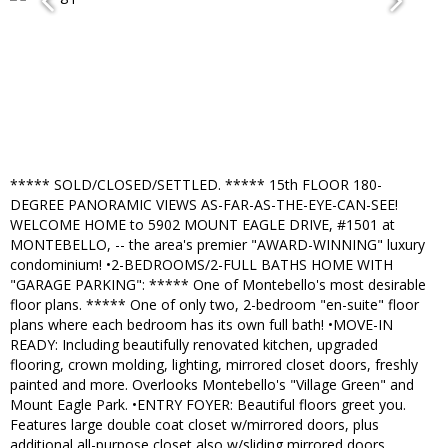
***** SOLD/CLOSED/SETTLED. ***** 15th FLOOR 180-
DEGREE PANORAMIC VIEWS AS-FAR-AS-THE-EYE-CAN-SEE!
WELCOME HOME to 5902 MOUNT EAGLE DRIVE, #1501 at
MONTEBELLO, -- the area's premier "AWARD-WINNING" luxury
condominium! •2-BEDROOMS/2-FULL BATHS HOME WITH
"GARAGE PARKING": ***** One of Montebello's most desirable
floor plans. ***** One of only two, 2-bedroom "en-suite" floor
plans where each bedroom has its own full bath! •MOVE-IN
READY: Including beautifully renovated kitchen, upgraded
flooring, crown molding, lighting, mirrored closet doors, freshly
painted and more. Overlooks Montebello's "Village Green" and
Mount Eagle Park. •ENTRY FOYER: Beautiful floors greet you.
Features large double coat closet w/mirrored doors, plus
additional all-purpose closet also w/sliding mirrored doors.