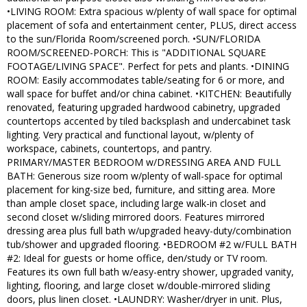
•LIVING ROOM: Extra spacious w/plenty of wall space for optimal
placement of sofa and entertainment center, PLUS, direct access
to the sun/Florida Room/screened porch. •SUN/FLORIDA
ROOM/SCREENED-PORCH: This is "ADDITIONAL SQUARE
FOOTAGE/LIVING SPACE". Perfect for pets and plants. •DINING
ROOM: Easily accommodates table/seating for 6 or more, and
wall space for buffet and/or china cabinet. •KITCHEN: Beautifully
renovated, featuring upgraded hardwood cabinetry, upgraded
countertops accented by tiled backsplash and undercabinet task
lighting. Very practical and functional layout, w/plenty of
workspace, cabinets, countertops, and pantry.
PRIMARY/MASTER BEDROOM w/DRESSING AREA AND FULL
BATH: Generous size room w/plenty of wall-space for optimal
placement for king-size bed, furniture, and sitting area. More
than ample closet space, including large walk-in closet and
second closet w/sliding mirrored doors. Features mirrored
dressing area plus full bath w/upgraded heavy-duty/combination
tub/shower and upgraded flooring. •BEDROOM #2 w/FULL BATH
#2: Ideal for guests or home office, den/study or TV room.
Features its own full bath w/easy-entry shower, upgraded vanity,
lighting, flooring, and large closet w/double-mirrored sliding
doors, plus linen closet. •LAUNDRY: Washer/dryer in unit. Plus,