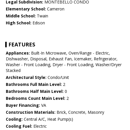
Legal Subdivision:
MONTEBELLO CONDO
Elementary School:
Cameron
Middle School:
Twain
High School:
Edison
FEATURES
Appliances:
Built-In Microwave, Oven/Range - Electric,
Dishwasher, Disposal, Exhaust Fan, Icemaker, Refrigerator,
Washer - Front Loading, Dryer - Front Loading, Washer/Dryer
Stacked
Architectural Style:
Condo/Unit
Bathrooms Full Main Level:
2
Bathrooms Half Main Level:
0
Bedrooms Count Main Level:
2
Buyer Financing:
VA
Construction Materials:
Brick, Concrete, Masonry
Cooling:
Central A/C, Heat Pump(s)
Cooling Fuel:
Electric