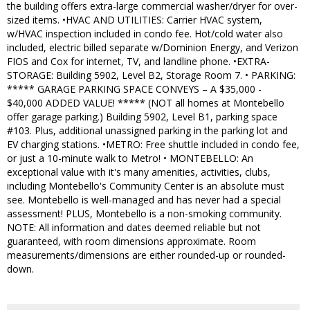
the building offers extra-large commercial washer/dryer for over-
sized items. •HVAC AND UTILITIES: Carrier HVAC system,
w/HVAC inspection included in condo fee. Hot/cold water also
included, electric billed separate w/Dominion Energy, and Verizon
FIOS and Cox for internet, TV, and landline phone. •EXTRA-
STORAGE: Building 5902, Level B2, Storage Room 7. • PARKING:
***** GARAGE PARKING SPACE CONVEYS – A $35,000 -
$40,000 ADDED VALUE! ***** (NOT all homes at Montebello
offer garage parking.) Building 5902, Level B1, parking space
#103. Plus, additional unassigned parking in the parking lot and
EV charging stations. •METRO: Free shuttle included in condo fee,
or just a 10-minute walk to Metro! • MONTEBELLO: An
exceptional value with it's many amenities, activities, clubs,
including Montebello's Community Center is an absolute must
see. Montebello is well-managed and has never had a special
assessment! PLUS, Montebello is a non-smoking community.
NOTE: All information and dates deemed reliable but not
guaranteed, with room dimensions approximate. Room
measurements/dimensions are either rounded-up or rounded-
down.