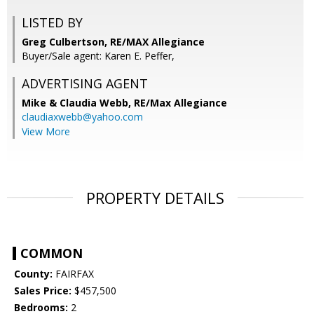
LISTED BY
Greg Culbertson, RE/MAX Allegiance
Buyer/Sale agent: Karen E. Peffer,
ADVERTISING AGENT
Mike & Claudia Webb,
RE/Max Allegiance
claudiaxwebb@yahoo.com
View More
PROPERTY DETAILS
COMMON
County:
FAIRFAX
Sales Price:
$457,500
Bedrooms:
2