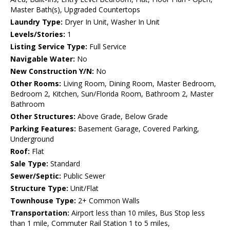
Master Bath(s), Upgraded Countertops
Laundry Type:
Dryer In Unit, Washer In Unit
Levels/Stories:
1
Listing Service Type:
Full Service
Navigable Water:
No
New Construction Y/N:
No
Other Rooms:
Living Room, Dining Room, Master Bedroom,
Bedroom 2, Kitchen, Sun/Florida Room, Bathroom 2, Master
Bathroom
Other Structures:
Above Grade, Below Grade
Parking Features:
Basement Garage, Covered Parking,
Underground
Roof:
Flat
Sale Type:
Standard
Sewer/Septic:
Public Sewer
Structure Type:
Unit/Flat
Townhouse Type:
2+ Common Walls
Transportation:
Airport less than 10 miles, Bus Stop less
than 1 mile, Commuter Rail Station 1 to 5 miles,