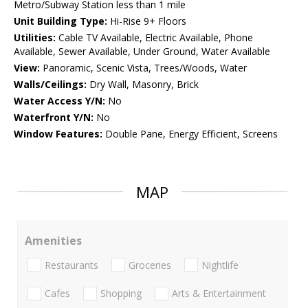
Metro/Subway Station less than 1 mile
Unit Building Type:
Hi-Rise 9+ Floors
Utilities:
Cable TV Available, Electric Available, Phone
Available, Sewer Available, Under Ground, Water Available
View:
Panoramic, Scenic Vista, Trees/Woods, Water
Walls/Ceilings:
Dry Wall, Masonry, Brick
Water Access Y/N:
No
Waterfront Y/N:
No
Window Features:
Double Pane, Energy Efficient, Screens
MAP
Amenities
Restaurants
Groceries
Nightlife
Cafes
Shopping
Arts & Entertainment