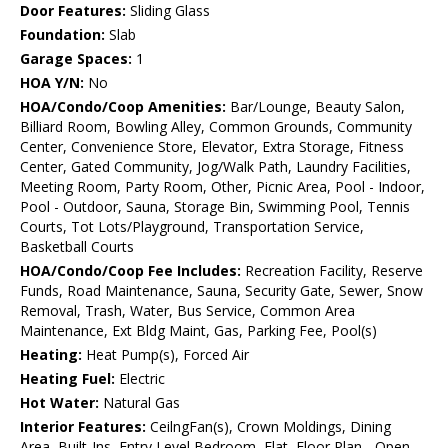
Door Features:
Sliding Glass
Foundation:
Slab
Garage Spaces:
1
HOA Y/N:
No
HOA/Condo/Coop Amenities:
Bar/Lounge, Beauty Salon,
Billiard Room, Bowling Alley, Common Grounds, Community
Center, Convenience Store, Elevator, Extra Storage, Fitness
Center, Gated Community, Jog/Walk Path, Laundry Facilities,
Meeting Room, Party Room, Other, Picnic Area, Pool - Indoor,
Pool - Outdoor, Sauna, Storage Bin, Swimming Pool, Tennis
Courts, Tot Lots/Playground, Transportation Service,
Basketball Courts
HOA/Condo/Coop Fee Includes:
Recreation Facility, Reserve
Funds, Road Maintenance, Sauna, Security Gate, Sewer, Snow
Removal, Trash, Water, Bus Service, Common Area
Maintenance, Ext Bldg Maint, Gas, Parking Fee, Pool(s)
Heating:
Heat Pump(s), Forced Air
Heating Fuel:
Electric
Hot Water:
Natural Gas
Interior Features:
CeilngFan(s), Crown Moldings, Dining
Area, Built-Ins, Entry Level Bedroom, Flat, Floor Plan - Open,