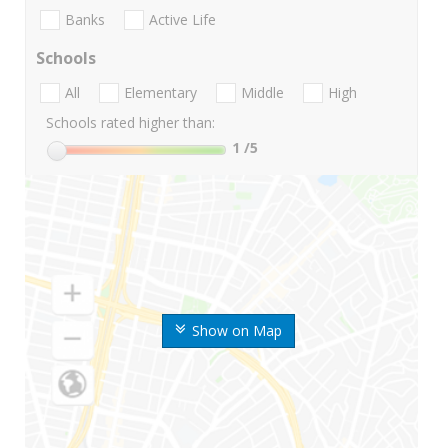
Banks
Active Life
Schools
All
Elementary
Middle
High
Schools rated higher than:
1
/5
Show on Map