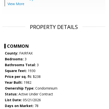
View More
PROPERTY DETAILS
COMMON
County:
FAIRFAX
Bedrooms:
3
Bathrooms Total:
3
Square feet:
1930
Price per sq. ft:
$238
Year Built:
1982
Ownership Type:
Condominium
Status:
Active Under Contract
List Date:
05/21/2026
Days on Market:
78