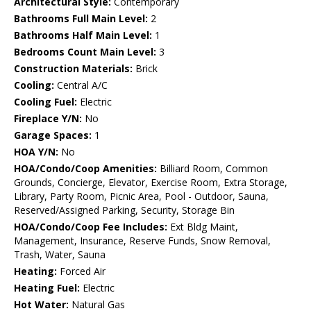
Architectural Style:
Contemporary
Bathrooms Full Main Level:
2
Bathrooms Half Main Level:
1
Bedrooms Count Main Level:
3
Construction Materials:
Brick
Cooling:
Central A/C
Cooling Fuel:
Electric
Fireplace Y/N:
No
Garage Spaces:
1
HOA Y/N:
No
HOA/Condo/Coop Amenities:
Billiard Room, Common
Grounds, Concierge, Elevator, Exercise Room, Extra Storage,
Library, Party Room, Picnic Area, Pool - Outdoor, Sauna,
Reserved/Assigned Parking, Security, Storage Bin
HOA/Condo/Coop Fee Includes:
Ext Bldg Maint,
Management, Insurance, Reserve Funds, Snow Removal,
Trash, Water, Sauna
Heating:
Forced Air
Heating Fuel:
Electric
Hot Water:
Natural Gas