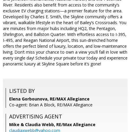
River. Residents also benefit from access to the community’s
exclusive EV charging stations—a premier feature for the area.
Developed by Charles E. Smith, the Skyline community offers a
vibrant, walkable lifestyle in the heart of Bailey’s Crossroads. You
are minutes from major hubs including HQ2, the Pentagon,
Shirlington, and Ballston Quarter. With effortless access to I-395,
I-495, and Reagan National Airport, this sun-drenched home
offers the perfect blend of luxury, location, and low-maintenance
living. Don’t miss your chance to own a view you’ll fall in love with
every single day! Schedule your private tour today and experience
panoramic luxury at Skyline Square before it’s gone!
LISTED BY
Elena Gorbounova, RE/MAX Allegiance
Co-agent: Brian A Block, RE/MAX Allegiance
ADVERTISING AGENT
Mike & Claudia Webb,
RE/Max Allegiance
claudiaxwebb@yahoo.com