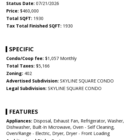
Status Date:
07/21/2026
Price:
$460,000
Total SQFT:
1930
Tax Total Finished SQFT:
1930
SPECIFIC
Condo/Coop fee:
$1,057 Monthly
Total Taxes:
$5,166
Zoning:
402
Advertised Subdivision:
SKYLINE SQUARE CONDO
Legal Subdivision:
SKYLINE SQUARE CONDO
FEATURES
Appliances:
Disposal, Exhaust Fan, Refrigerator, Washer,
Dishwasher, Built-In Microwave, Oven - Self Cleaning,
Oven/Range - Electric, Dryer, Dryer - Front Loading