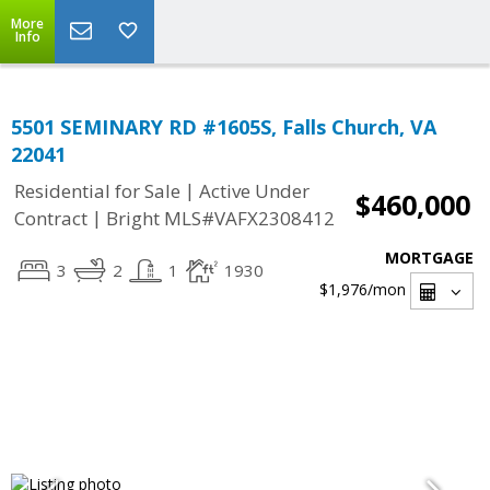
More
Info
5501 SEMINARY RD #1605S, Falls Church, VA
22041
|
Residential for Sale
Active Under
$460,000
|
Contract
Bright MLS#VAFX2308412
MORTGAGE
3
2
1
1930
$1,976
/mon