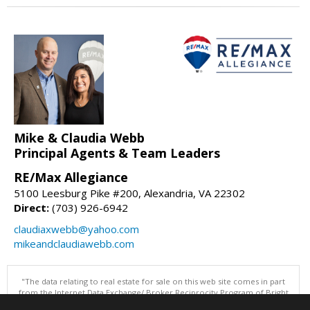
Mike & Claudia Webb
Principal Agents & Team Leaders
RE/Max Allegiance
5100 Leesburg Pike #200, Alexandria, VA 22302
Direct:
(703) 926-6942
claudiaxwebb@yahoo.com
mikeandclaudiawebb.com
"The data relating to real estate for sale on this web site comes in part
from the Internet Data Exchange/ Broker Reciprocity Program of Bright
MLS. The broker providing this data believes it to be correct, but