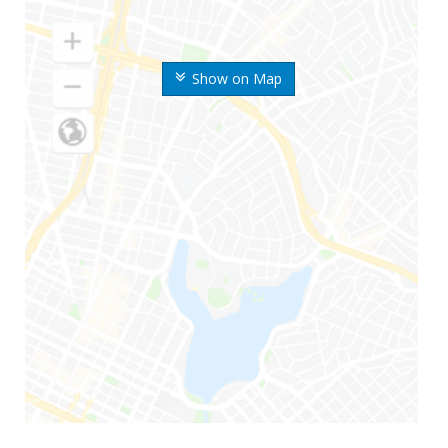
Show on Map