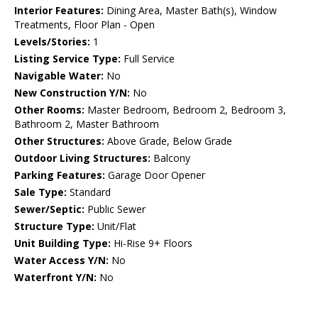
Interior Features:
Dining Area, Master Bath(s), Window
Treatments, Floor Plan - Open
Levels/Stories:
1
Listing Service Type:
Full Service
Navigable Water:
No
New Construction Y/N:
No
Other Rooms:
Master Bedroom, Bedroom 2, Bedroom 3,
Bathroom 2, Master Bathroom
Other Structures:
Above Grade, Below Grade
Outdoor Living Structures:
Balcony
Parking Features:
Garage Door Opener
Sale Type:
Standard
Sewer/Septic:
Public Sewer
Structure Type:
Unit/Flat
Unit Building Type:
Hi-Rise 9+ Floors
Water Access Y/N:
No
Waterfront Y/N:
No