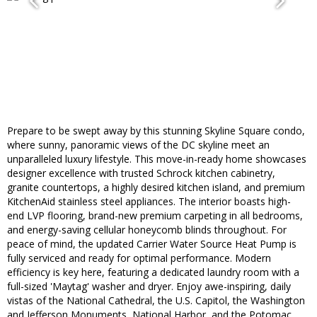
Prepare to be swept away by this stunning Skyline Square condo,
where sunny, panoramic views of the DC skyline meet an
unparalleled luxury lifestyle. This move-in-ready home showcases
designer excellence with trusted Schrock kitchen cabinetry,
granite countertops, a highly desired kitchen island, and premium
KitchenAid stainless steel appliances.​ The interior boasts high-
end LVP flooring, brand-new premium carpeting in ​all bedrooms,
and energy-saving cellular honeycomb blinds throughout. For
peace of mind, the updated Carrier Water Source Heat Pump is
fully serviced and ready for optimal performance. Modern
efficiency is key here, featuring a dedicated laundry room with a
full-sized 'Maytag' washer and dryer. Enjoy awe-inspiring, daily
vistas of the National Cathedral, the U.S. Capitol, the Washington
and Jefferson Monuments, National Harbor, and the Potomac