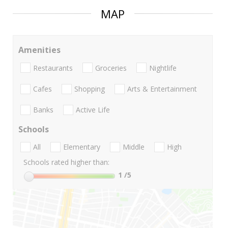
MAP
Amenities
Restaurants
Groceries
Nightlife
Cafes
Shopping
Arts & Entertainment
Banks
Active Life
Schools
All
Elementary
Middle
High
Schools rated higher than:
1
/5