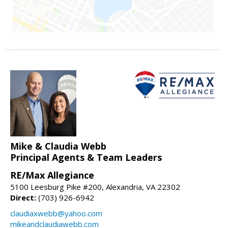
Mike & Claudia Webb
Principal Agents & Team Leaders
RE/Max Allegiance
5100 Leesburg Pike #200, Alexandria, VA 22302
Direct:
(703) 926-6942
claudiaxwebb@yahoo.com
mikeandclaudiawebb.com