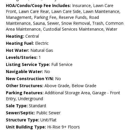
HOA/Condo/Coop Fee Includes:
Insurance, Lawn Care
Front, Lawn Care Rear, Lawn Care Side, Lawn Maintenance,
Management, Parking Fee, Reserve Funds, Road
Maintenance, Sauna, Sewer, Snow Removal, Trash, Common
Area Maintenance, Custodial Services Maintenance, Water
Heating:
Central
Heating Fuel:
Electric
Hot Water:
Natural Gas
Levels/Stories:
1
Listing Service Type:
Full Service
Navigable Water:
No
New Construction Y/N:
No
Other Structures:
Above Grade, Below Grade
Parking Features:
Additional Storage Area, Garage - Front
Entry, Underground
Sale Type:
Standard
Sewer/Septic:
Public Sewer
Structure Type:
Unit/Flat
Unit Building Type:
Hi-Rise 9+ Floors