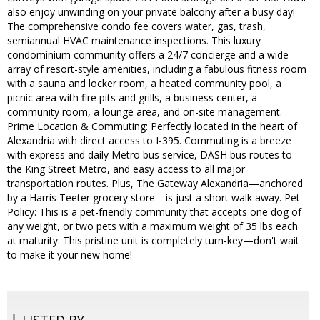
also enjoy unwinding on your private balcony after a busy day!
The comprehensive condo fee covers water, gas, trash,
semiannual HVAC maintenance inspections. This luxury
condominium community offers a 24/7 concierge and a wide
array of resort-style amenities, including a fabulous fitness room
with a sauna and locker room, a heated community pool, a
picnic area with fire pits and grills, a business center, a
community room, a lounge area, and on-site management.
Prime Location & Commuting: Perfectly located in the heart of
Alexandria with direct access to I-395. Commuting is a breeze
with express and daily Metro bus service, DASH bus routes to
the King Street Metro, and easy access to all major
transportation routes. Plus, The Gateway Alexandria—anchored
by a Harris Teeter grocery store—is just a short walk away. Pet
Policy: This is a pet-friendly community that accepts one dog of
any weight, or two pets with a maximum weight of 35 lbs each
at maturity. This pristine unit is completely turn-key—don't wait
to make it your new home!