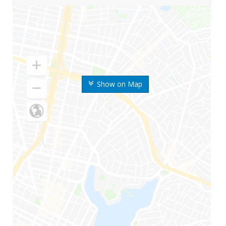
Show on Map