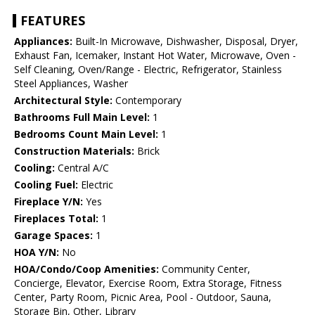
FEATURES
Appliances:
Built-In Microwave, Dishwasher, Disposal, Dryer,
Exhaust Fan, Icemaker, Instant Hot Water, Microwave, Oven -
Self Cleaning, Oven/Range - Electric, Refrigerator, Stainless
Steel Appliances, Washer
Architectural Style:
Contemporary
Bathrooms Full Main Level:
1
Bedrooms Count Main Level:
1
Construction Materials:
Brick
Cooling:
Central A/C
Cooling Fuel:
Electric
Fireplace Y/N:
Yes
Fireplaces Total:
1
Garage Spaces:
1
HOA Y/N:
No
HOA/Condo/Coop Amenities:
Community Center,
Concierge, Elevator, Exercise Room, Extra Storage, Fitness
Center, Party Room, Picnic Area, Pool - Outdoor, Sauna,
Storage Bin, Other, Library