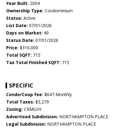
Year Built:
2004
Ownership Type:
Condominium
Status:
Active
List Date:
07/01/2026
Days on Market:
40
Status Date:
07/01/2026
Price:
$310,000
Total SQFT:
715
Tax Total Finished SQFT:
715
SPECIFIC
Condo/Coop fee:
$647 Monthly
Total Taxes:
$3,279
Zoning:
CRMU/H
Advertised Subdivision:
NORTHAMPTON PLACE
Legal Subdivision:
NORTHAMPTON PLACE