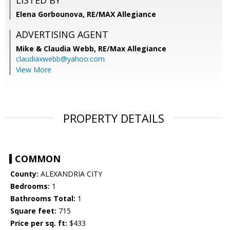
LISTED BY
Elena Gorbounova, RE/MAX Allegiance
ADVERTISING AGENT
Mike & Claudia Webb,
RE/Max Allegiance
claudiaxwebb@yahoo.com
View More
PROPERTY DETAILS
COMMON
County:
ALEXANDRIA CITY
Bedrooms:
1
Bathrooms Total:
1
Square feet:
715
Price per sq. ft:
$433