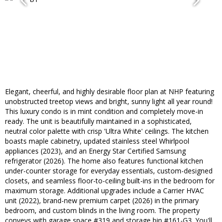
Elegant, cheerful, and highly desirable floor plan at NHP featuring
unobstructed treetop views and bright, sunny light all year round!
This luxury condo is in mint condition and completely move-in
ready. The unit is beautifully maintained in a sophisticated,
neutral color palette with crisp 'Ultra White' ceilings. The kitchen
boasts maple cabinetry, updated stainless steel Whirlpool
appliances (2023), and an Energy Star Certified Samsung
refrigerator (2026). The home also features functional kitchen
under-counter storage for everyday essentials, custom-designed
closets, and seamless floor-to-ceiling built-ins in the bedroom for
maximum storage. Additional upgrades include a Carrier HVAC
unit (2022), brand-new premium carpet (2026) in the primary
bedroom, and custom blinds in the living room. The property
conveys with garage space #319 and storage bin #161-G3. You'll