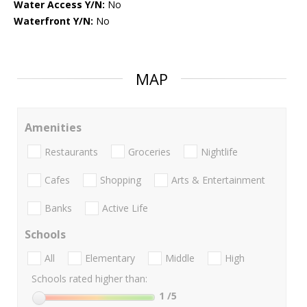
Water Access Y/N:
No
Waterfront Y/N:
No
MAP
Amenities
Restaurants
Groceries
Nightlife
Cafes
Shopping
Arts & Entertainment
Banks
Active Life
Schools
All
Elementary
Middle
High
Schools rated higher than:
1
/5