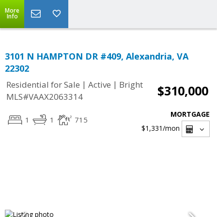
More
Info
3101 N HAMPTON DR #409, Alexandria, VA
22302
|
|
Residential for Sale
Active
Bright
$310,000
MLS#VAAX2063314
MORTGAGE
1
1
715
$1,331
/mon