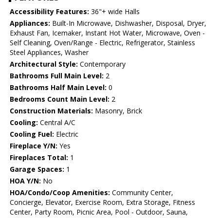
Accessibility Features:
36"+ wide Halls
Appliances:
Built-In Microwave, Dishwasher, Disposal, Dryer,
Exhaust Fan, Icemaker, Instant Hot Water, Microwave, Oven -
Self Cleaning, Oven/Range - Electric, Refrigerator, Stainless
Steel Appliances, Washer
Architectural Style:
Contemporary
Bathrooms Full Main Level:
2
Bathrooms Half Main Level:
0
Bedrooms Count Main Level:
2
Construction Materials:
Masonry, Brick
Cooling:
Central A/C
Cooling Fuel:
Electric
Fireplace Y/N:
Yes
Fireplaces Total:
1
Garage Spaces:
1
HOA Y/N:
No
HOA/Condo/Coop Amenities:
Community Center,
Concierge, Elevator, Exercise Room, Extra Storage, Fitness
Center, Party Room, Picnic Area, Pool - Outdoor, Sauna,