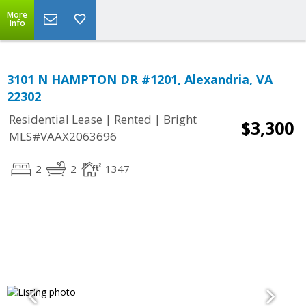
More
Info
3101 N HAMPTON DR #1201, Alexandria, VA
22302
|
|
Residential Lease
Rented
Bright
$3,300
MLS#VAAX2063696
2
2
1347