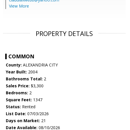
View More
PROPERTY DETAILS
COMMON
County:
ALEXANDRIA CITY
Year Built:
2004
Bathrooms Total:
2
Sales Price:
$3,300
Bedrooms:
2
Square Feet:
1347
Status:
Rented
List Date:
07/03/2026
Days on Market:
21
Date Available:
08/10/2026