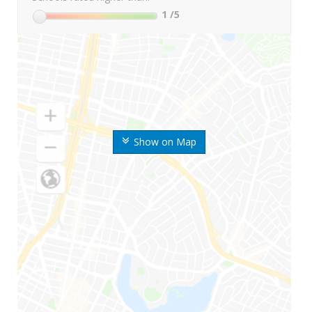
1
/5
Show on Map