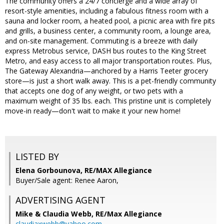
The community offers a 24/7 concierge and a wide array of
resort-style amenities, including a fabulous fitness room with a
sauna and locker room, a heated pool, a picnic area with fire pits
and grills, a business center, a community room, a lounge area,
and on-site management. Commuting is a breeze with daily
express Metrobus service, DASH bus routes to the King Street
Metro, and easy access to all major transportation routes. Plus,
The Gateway Alexandria—anchored by a Harris Teeter grocery
store—is just a short walk away. This is a pet-friendly community
that accepts one dog of any weight, or two pets with a
maximum weight of 35 lbs. each. This pristine unit is completely
move-in ready—don't wait to make it your new home!
LISTED BY
Elena Gorbounova, RE/MAX Allegiance
Buyer/Sale agent: Renee Aaron,
ADVERTISING AGENT
Mike & Claudia Webb,
RE/Max Allegiance
claudiaxwebb@yahoo.com