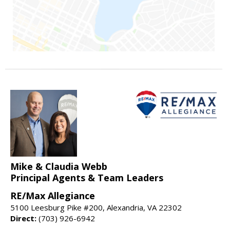
Mike & Claudia Webb
Principal Agents & Team Leaders
RE/Max Allegiance
5100 Leesburg Pike #200, Alexandria, VA 22302
Direct:
(703) 926-6942