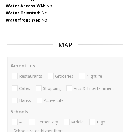
Water Access Y/N:
No
Water Oriented:
No
Waterfront Y/N:
No
MAP
Amenities
Restaurants
Groceries
Nightlife
Cafes
Shopping
Arts & Entertainment
Banks
Active Life
Schools
All
Elementary
Middle
High
Schools rated higher than: