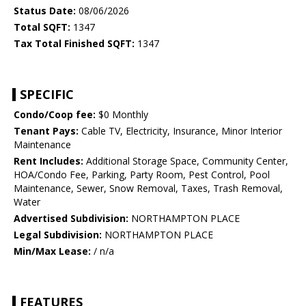
Status Date:
08/06/2026
Total SQFT:
1347
Tax Total Finished SQFT:
1347
SPECIFIC
Condo/Coop fee:
$0 Monthly
Tenant Pays:
Cable TV, Electricity, Insurance, Minor Interior
Maintenance
Rent Includes:
Additional Storage Space, Community Center,
HOA/Condo Fee, Parking, Party Room, Pest Control, Pool
Maintenance, Sewer, Snow Removal, Taxes, Trash Removal,
Water
Advertised Subdivision:
NORTHAMPTON PLACE
Legal Subdivision:
NORTHAMPTON PLACE
Min/Max Lease:
/ n/a
FEATURES