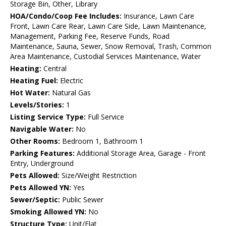
Storage Bin, Other, Library
HOA/Condo/Coop Fee Includes:
Insurance, Lawn Care
Front, Lawn Care Rear, Lawn Care Side, Lawn Maintenance,
Management, Parking Fee, Reserve Funds, Road
Maintenance, Sauna, Sewer, Snow Removal, Trash, Common
Area Maintenance, Custodial Services Maintenance, Water
Heating:
Central
Heating Fuel:
Electric
Hot Water:
Natural Gas
Levels/Stories:
1
Listing Service Type:
Full Service
Navigable Water:
No
Other Rooms:
Bedroom 1, Bathroom 1
Parking Features:
Additional Storage Area, Garage - Front
Entry, Underground
Pets Allowed:
Size/Weight Restriction
Pets Allowed YN:
Yes
Sewer/Septic:
Public Sewer
Smoking Allowed YN:
No
Structure Type:
Unit/Flat