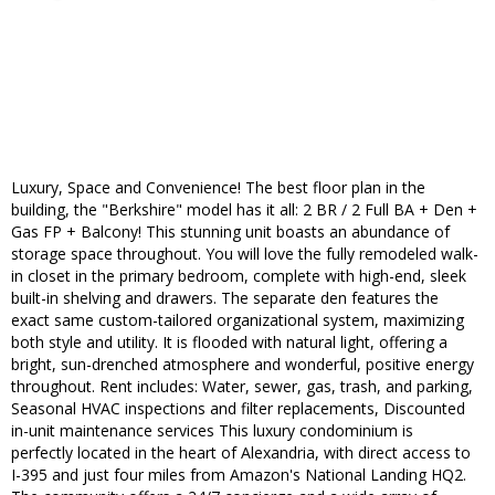
Luxury, Space and Convenience! The best floor plan in the
building, the "Berkshire" model has it all: 2 BR / 2 Full BA + Den +
Gas FP + Balcony! This stunning unit boasts an abundance of
storage space throughout. You will love the fully remodeled walk-
in closet in the primary bedroom, complete with high-end, sleek
built-in shelving and drawers. The separate den features the
exact same custom-tailored organizational system, maximizing
both style and utility. It is flooded with natural light, offering a
bright, sun-drenched atmosphere and wonderful, positive energy
throughout. Rent includes: Water, sewer, gas, trash, and parking,
Seasonal HVAC inspections and filter replacements, Discounted
in-unit maintenance services This luxury condominium is
perfectly located in the heart of Alexandria, with direct access to
I-395 and just four miles from Amazon's National Landing HQ2.