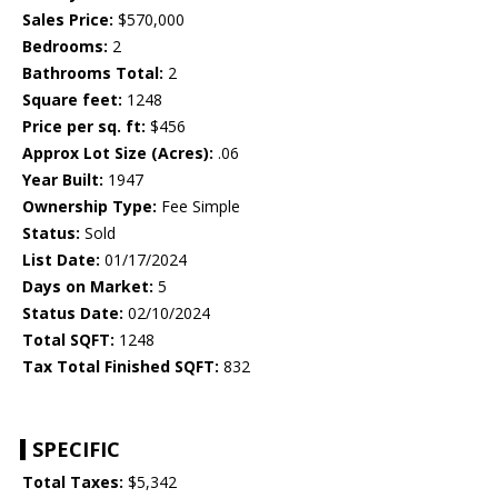
Sales Price:
$570,000
Bedrooms:
2
Bathrooms Total:
2
Square feet:
1248
Price per sq. ft:
$456
Approx Lot Size (Acres):
.06
Year Built:
1947
Ownership Type:
Fee Simple
Status:
Sold
List Date:
01/17/2024
Days on Market:
5
Status Date:
02/10/2024
Total SQFT:
1248
Tax Total Finished SQFT:
832
SPECIFIC
Total Taxes:
$5,342