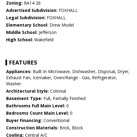
Zoning:
RA14-26
Advertised Subdivision:
FOXHALL
Legal Subdivision:
FOXHALL
Elementary School:
Drew Model
Middle School:
Jefferson
High School:
Wakefield
FEATURES
Appliances:
Built-In Microwave, Dishwasher, Disposal, Dryer,
Exhaust Fan, Icemaker, Oven/Range - Gas, Refrigerator,
Washer
Architectural Style:
Colonial
Basement Type:
Full, Partially Finished
Bathrooms Full Main Level:
0
Bedrooms Count Main Level:
0
Buyer Financing:
Conventional
Construction Materials:
Brick, Block
Cooling:
Central A/C