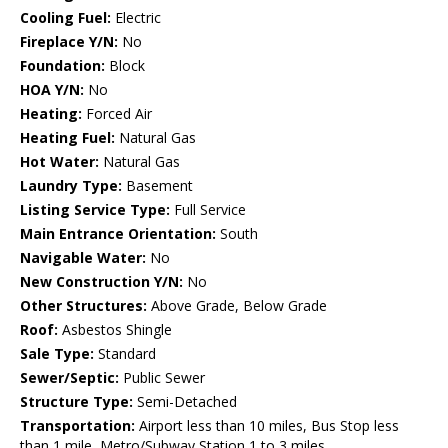
Cooling Fuel:
Electric
Fireplace Y/N:
No
Foundation:
Block
HOA Y/N:
No
Heating:
Forced Air
Heating Fuel:
Natural Gas
Hot Water:
Natural Gas
Laundry Type:
Basement
Listing Service Type:
Full Service
Main Entrance Orientation:
South
Navigable Water:
No
New Construction Y/N:
No
Other Structures:
Above Grade, Below Grade
Roof:
Asbestos Shingle
Sale Type:
Standard
Sewer/Septic:
Public Sewer
Structure Type:
Semi-Detached
Transportation:
Airport less than 10 miles, Bus Stop less
than 1 mile, Metro/Subway Station 1 to 3 miles