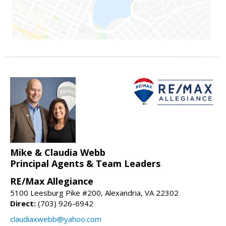
Mike & Claudia Webb
Principal Agents & Team Leaders
RE/Max Allegiance
5100 Leesburg Pike #200, Alexandria, VA 22302
Direct:
(703) 926-6942
claudiaxwebb@yahoo.com