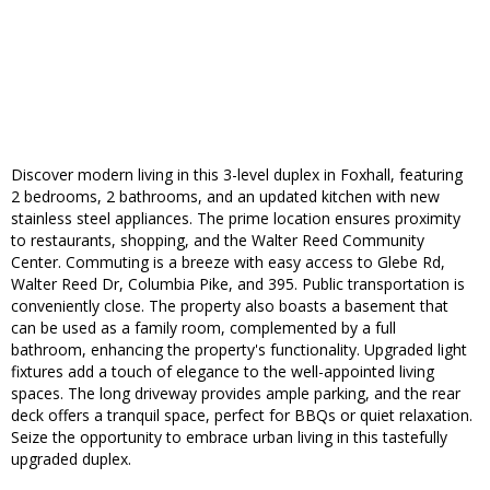
Discover modern living in this 3-level duplex in Foxhall, featuring
2 bedrooms, 2 bathrooms, and an updated kitchen with new
stainless steel appliances. The prime location ensures proximity
to restaurants, shopping, and the Walter Reed Community
Center. Commuting is a breeze with easy access to Glebe Rd,
Walter Reed Dr, Columbia Pike, and 395. Public transportation is
conveniently close. The property also boasts a basement that
can be used as a family room, complemented by a full
bathroom, enhancing the property's functionality. Upgraded light
fixtures add a touch of elegance to the well-appointed living
spaces. The long driveway provides ample parking, and the rear
deck offers a tranquil space, perfect for BBQs or quiet relaxation.
Seize the opportunity to embrace urban living in this tastefully
upgraded duplex.