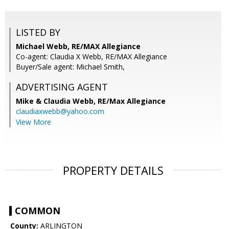
LISTED BY
Michael Webb, RE/MAX Allegiance
Co-agent: Claudia X Webb, RE/MAX Allegiance
Buyer/Sale agent: Michael Smith,
ADVERTISING AGENT
Mike & Claudia Webb,
RE/Max Allegiance
claudiaxwebb@yahoo.com
View More
PROPERTY DETAILS
COMMON
County:
ARLINGTON