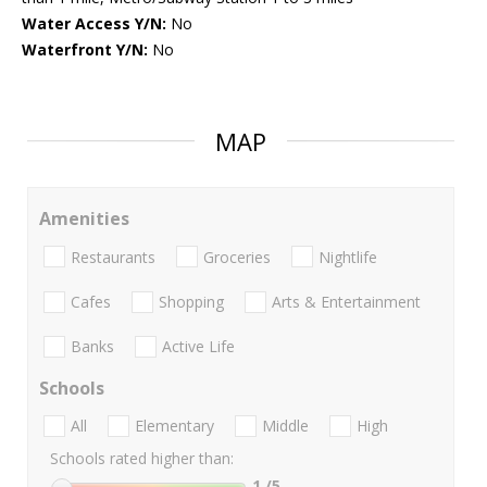
Water Access Y/N:
No
Waterfront Y/N:
No
MAP
Amenities
Restaurants
Groceries
Nightlife
Cafes
Shopping
Arts & Entertainment
Banks
Active Life
Schools
All
Elementary
Middle
High
Schools rated higher than:
1
/5