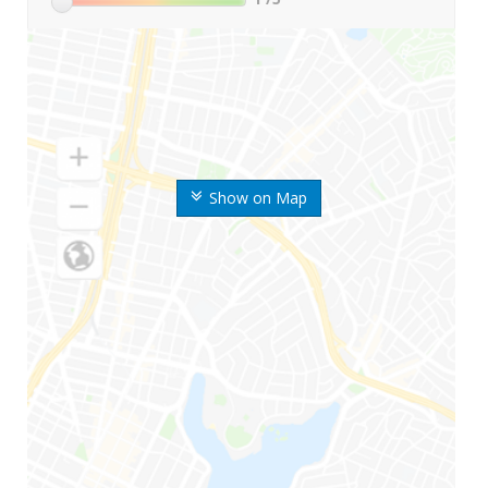
Show on Map