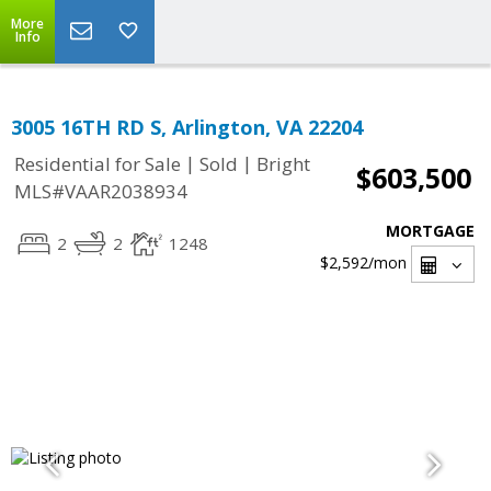
More
Info
3005 16TH RD S, Arlington, VA 22204
|
|
Residential for Sale
Sold
Bright
$603,500
MLS#VAAR2038934
MORTGAGE
2
2
1248
$2,592
/mon