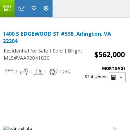
More
Info
1400 S EDGEWOOD ST #538, Arlington, VA
22204
|
|
Residential for Sale
Sold
Bright
$562,000
MLS#VAAR2041830
MORTGAGE
3
1
1
1268
$2,414
/mon