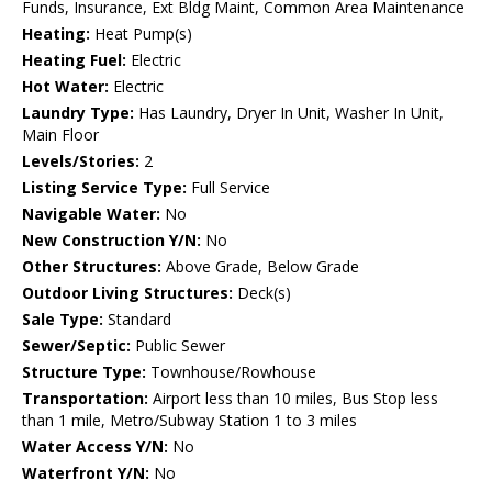
Funds, Insurance, Ext Bldg Maint, Common Area Maintenance
Heating:
Heat Pump(s)
Heating Fuel:
Electric
Hot Water:
Electric
Laundry Type:
Has Laundry, Dryer In Unit, Washer In Unit,
Main Floor
Levels/Stories:
2
Listing Service Type:
Full Service
Navigable Water:
No
New Construction Y/N:
No
Other Structures:
Above Grade, Below Grade
Outdoor Living Structures:
Deck(s)
Sale Type:
Standard
Sewer/Septic:
Public Sewer
Structure Type:
Townhouse/Rowhouse
Transportation:
Airport less than 10 miles, Bus Stop less
than 1 mile, Metro/Subway Station 1 to 3 miles
Water Access Y/N:
No
Waterfront Y/N:
No