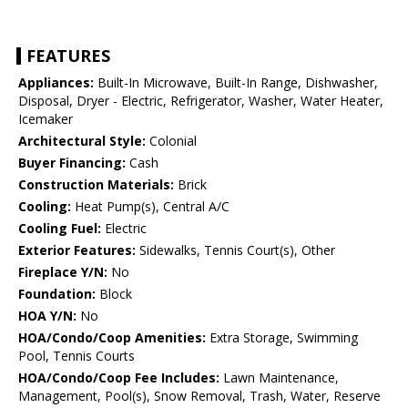
FEATURES
Appliances:
Built-In Microwave, Built-In Range, Dishwasher,
Disposal, Dryer - Electric, Refrigerator, Washer, Water Heater,
Icemaker
Architectural Style:
Colonial
Buyer Financing:
Cash
Construction Materials:
Brick
Cooling:
Heat Pump(s), Central A/C
Cooling Fuel:
Electric
Exterior Features:
Sidewalks, Tennis Court(s), Other
Fireplace Y/N:
No
Foundation:
Block
HOA Y/N:
No
HOA/Condo/Coop Amenities:
Extra Storage, Swimming
Pool, Tennis Courts
HOA/Condo/Coop Fee Includes:
Lawn Maintenance,
Management, Pool(s), Snow Removal, Trash, Water, Reserve