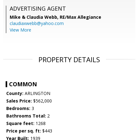
ADVERTISING AGENT
Mike & Claudia Webb,
RE/Max Allegiance
claudiaxwebb@yahoo.com
View More
PROPERTY DETAILS
COMMON
County:
ARLINGTON
Sales Price:
$562,000
Bedrooms:
3
Bathrooms Total:
2
Square feet:
1268
Price per sq. ft:
$443
Year Built:
1939