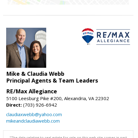
Mike & Claudia Webb
Principal Agents & Team Leaders
RE/Max Allegiance
5100 Leesburg Pike #200, Alexandria, VA 22302
Direct:
(703) 926-6942
claudiaxwebb@yahoo.com
mikeandclaudiawebb.com
"The data relating to real estate for sale on this web site comes in part