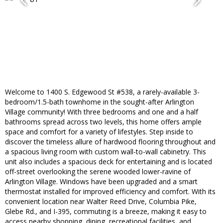
Welcome to 1400 S. Edgewood St #538, a rarely-available 3-
bedroom/1.5-bath townhome in the sought-after Arlington
Village community! With three bedrooms and one and a half
bathrooms spread across two levels, this home offers ample
space and comfort for a variety of lifestyles. Step inside to
discover the timeless allure of hardwood flooring throughout and
a spacious living room with custom wall-to-wall cabinetry. This
unit also includes a spacious deck for entertaining and is located
off-street overlooking the serene wooded lower-ravine of
Arlington Village. Windows have been upgraded and a smart
thermostat installed for improved efficiency and comfort. With its
convenient location near Walter Reed Drive, Columbia Pike,
Glebe Rd., and I-395, commuting is a breeze, making it easy to
access nearby shopping, dining, recreational facilities, and