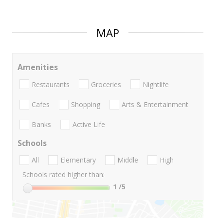
MAP
Amenities
Restaurants
Groceries
Nightlife
Cafes
Shopping
Arts & Entertainment
Banks
Active Life
Schools
All
Elementary
Middle
High
Schools rated higher than:
1
/5