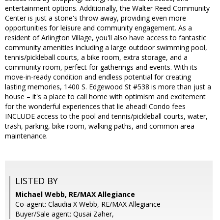
entertainment options. Additionally, the Walter Reed Community
Center is just a stone's throw away, providing even more
opportunities for leisure and community engagement. As a
resident of Arlington Village, you'll also have access to fantastic
community amenities including a large outdoor swimming pool,
tennis/pickleball courts, a bike room, extra storage, and a
community room, perfect for gatherings and events. With its
move-in-ready condition and endless potential for creating
lasting memories, 1400 S. Edgewood St #538 is more than just a
house – it's a place to call home with optimism and excitement
for the wonderful experiences that lie ahead! Condo fees
INCLUDE access to the pool and tennis/pickleball courts, water,
trash, parking, bike room, walking paths, and common area
maintenance.
LISTED BY
Michael Webb, RE/MAX Allegiance
Co-agent: Claudia X Webb, RE/MAX Allegiance
Buyer/Sale agent: Qusai Zaher,