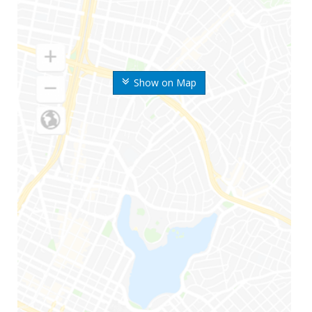
Show on Map