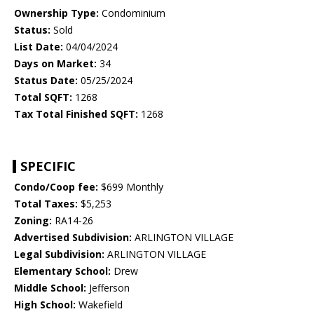
Ownership Type:
Condominium
Status:
Sold
List Date:
04/04/2024
Days on Market:
34
Status Date:
05/25/2024
Total SQFT:
1268
Tax Total Finished SQFT:
1268
SPECIFIC
Condo/Coop fee:
$699 Monthly
Total Taxes:
$5,253
Zoning:
RA14-26
Advertised Subdivision:
ARLINGTON VILLAGE
Legal Subdivision:
ARLINGTON VILLAGE
Elementary School:
Drew
Middle School:
Jefferson
High School:
Wakefield