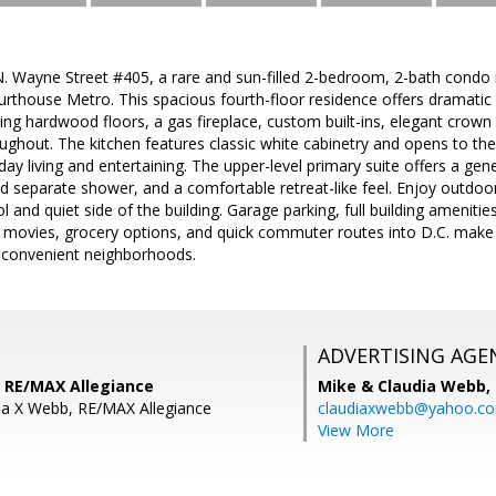
 Wayne Street #405, a rare and sun-filled 2-bedroom, 2-bath condo i
rthouse Metro. This spacious fourth-floor residence offers dramatic tw
ing hardwood floors, a gas fireplace, custom built-ins, elegant crown a
oughout. The kitchen features classic white cabinetry and opens to the
day living and entertaining. The upper-level primary suite offers a gen
d separate shower, and a comfortable retreat-like feel. Enjoy outdoor
l and quiet side of the building. Garage parking, full building ameniti
, movies, grocery options, and quick commuter routes into D.C. make 
t convenient neighborhoods.
ADVERTISING AGE
 RE/MAX Allegiance
Mike & Claudia Webb,
ia X Webb, RE/MAX Allegiance
claudiaxwebb@yahoo.c
View More