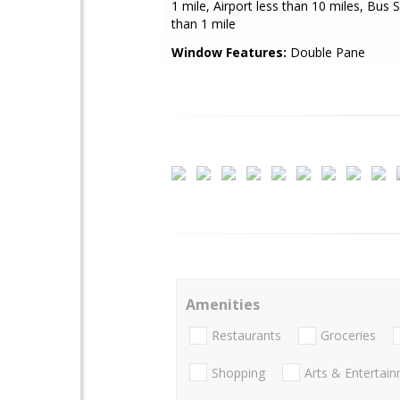
1 mile, Airport less than 10 miles, Bus 
than 1 mile
Window Features:
Double Pane
Amenities
Restaurants
Groceries
Shopping
Arts & Entertai