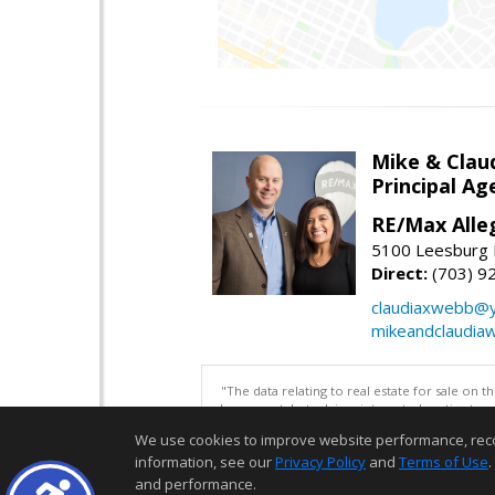
Mike & Clau
Principal A
RE/Max Alle
5100 Leesburg P
Direct:
(703) 9
claudiaxwebb@
mikeandclaudia
"The data relating to real estate for sale on 
be correct, but advises interested parties to 
We use cookies to improve website performance, record 
information, see our
Privacy Policy
and
Terms of Use
.
and performance.