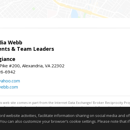
dia Webb
gents & Team Leaders
giance
ike #200, Alexandria, VA 22302
26-6942
yahoo.com
webb.com
this web site comes in part from the Internet Data Exchange/ Broker Reciprocity Pro
confirm them before relying on them in a purchase decision. Information is deemed r
reserved. DISCLAIMER: Data updated as of: 08/08/2026 11:05 PM"
website activities, facilitate information sharing on social media and offe
Information deemed reliable but not guaranteed to be accurate
 You can also customize your browser’s cookie settings. Please note that if 