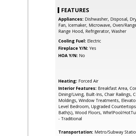
FEATURES
Appliances:
Dishwasher, Disposal, Dry
Fan, Icemaker, Microwave, Oven/Range
Range Hood, Refrigerator, Washer
Cooling Fuel:
Electric
Fireplace Y/N:
Yes
HOA Y/N:
No
Heating:
Forced Air
Interior Features:
Breakfast Area, Co
Dining/Living, Built-Ins, Chair Railings,
Moldings, Window Treatments, Elevator
Level Bedroom, Upgraded Countertops
Bath(s), Wood Floors, WhirlPool/HotTu
- Traditional
Transportation:
Metro/Subway Station