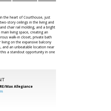
n the heart of Courthouse, just
o-story ceilings in the living and
nd chair rail molding, and a bright
 main living space, creating an
erous walk-in closet, private bath
 living on the expansive balcony
es, and an unbeatable location near
this a standout opportunity in one
NT
RE/Max Allegiance
om