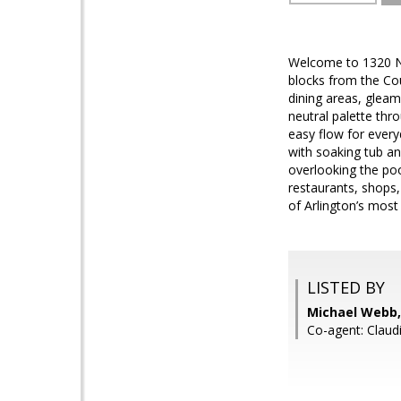
Welcome to 1320 N.
blocks from the Cou
dining areas, gleam
neutral palette thr
easy flow for every
with soaking tub an
overlooking the poo
restaurants, shops
of Arlington’s mos
LISTED BY
Michael Webb,
Co-agent: Claud