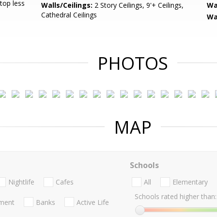
Stop less
Walls/Ceilings:
2 Story Ceilings, 9'+ Ceilings,
Wa
Cathedral Ceilings
Wa
PHOTOS
MAP
Schools
Nightlife
Cafes
All
Elementary
Schools rated higher than:
nment
Banks
Active Life