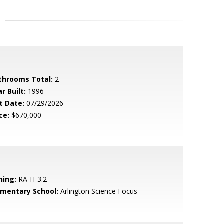
throoms Total:
2
r Built:
1996
t Date:
07/29/2026
ce:
$670,000
ning:
RA-H-3.2
ementary School:
Arlington Science Focus