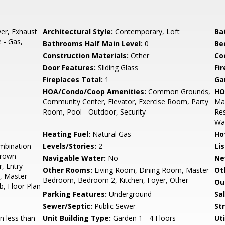
er, Exhaust
Architectural Style:
Contemporary, Loft
Ba
 - Gas,
Bathrooms Half Main Level:
0
Be
Construction Materials:
Other
Co
Door Features:
Sliding Glass
Fi
Fireplaces Total:
1
Ga
HOA/Condo/Coop Amenities:
Common Grounds,
HO
Community Center, Elevator, Exercise Room, Party
Man
Room, Pool - Outdoor, Security
Re
Wa
Heating Fuel:
Natural Gas
Ho
mbination
Levels/Stories:
2
Li
 Crown
Navigable Water:
No
Ne
, Entry
Other Rooms:
Living Room, Dining Room, Master
Ot
, Master
Bedroom, Bedroom 2, Kitchen, Foyer, Other
Ou
b, Floor Plan
Parking Features:
Underground
Sa
Sewer/Septic:
Public Sewer
St
 less than
Unit Building Type:
Garden 1 - 4 Floors
Uti