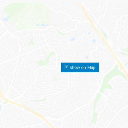
Show on Map