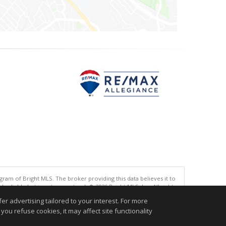
gram of Bright MLS. The broker providing this data believes it to
eliable but is not guaranteed. © 2026 Bright MLS, Inc. All rights
r advertising tailored to your interest. For more
.
you refuse cookies, it may affect site functionality