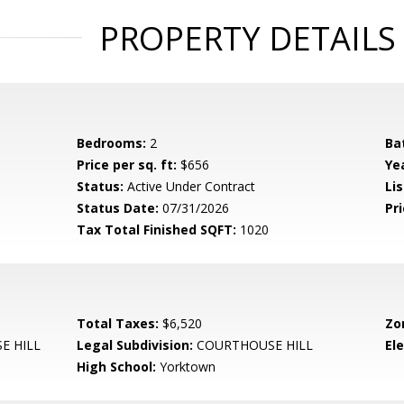
PROPERTY DETAILS
Bedrooms:
2
Ba
Price per sq. ft:
$656
Yea
Status:
Active Under Contract
Lis
Status Date:
07/31/2026
Pri
Tax Total Finished SQFT:
1020
Total Taxes:
$6,520
Zo
E HILL
Legal Subdivision:
COURTHOUSE HILL
El
High School:
Yorktown