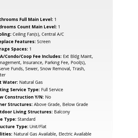
throoms Full Main Level:
1
drooms Count Main Level:
1
oling:
Ceiling Fan(s), Central A/C
replace Features:
Screen
rage Spaces:
1
A/Condo/Coop Fee Includes:
Ext Bldg Maint,
agement, Insurance, Parking Fee, Pool(s),
serve Funds, Sewer, Snow Removal, Trash,
ter
t Water:
Natural Gas
sting Service Type:
Full Service
w Construction Y/N:
No
her Structures:
Above Grade, Below Grade
tdoor Living Structures:
Balcony
le Type:
Standard
ructure Type:
Unit/Flat
lities:
Natural Gas Available, Electric Available