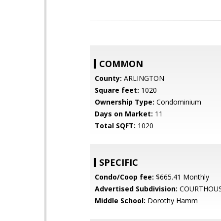
COMMON
County:
ARLINGTON
Square feet:
1020
Ownership Type:
Condominium
Days on Market:
11
Total SQFT:
1020
SPECIFIC
Condo/Coop fee:
$665.41 Monthly
Advertised Subdivision:
COURTHOUS
Middle School:
Dorothy Hamm