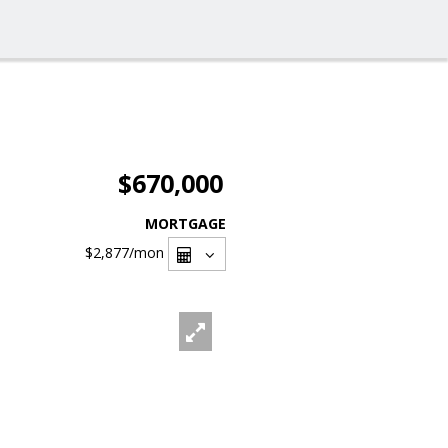
$670,000
MORTGAGE
$2,877
/mon