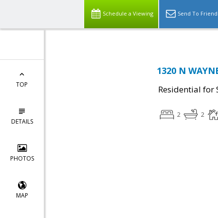
Schedule a Viewing
Send To Friend
1320 N WAYNE 
TOP
Residential for 
2
2
DETAILS
PHOTOS
MAP