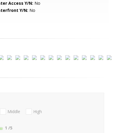
ter Access Y/N:
No
terfront Y/N:
No
Middle
High
1
/5