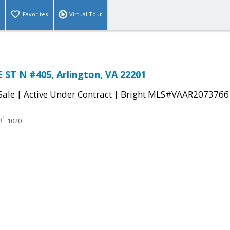
Favorites
Virtual Tour
ST N #405, Arlington, VA 22201
|
|
Sale
Active Under Contract
Bright MLS#VAAR2073766
1020