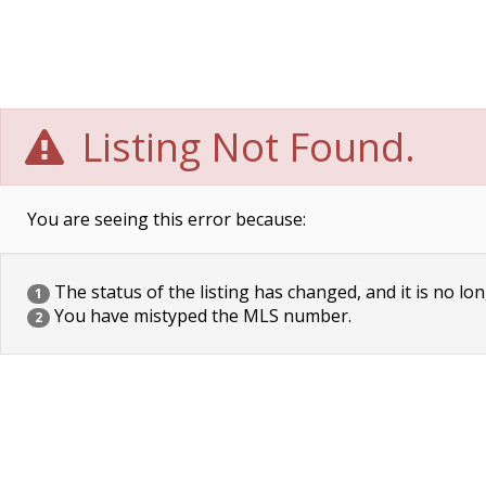
Listing Not Found.
You are seeing this error because:
The status of the listing has changed, and it is no lon
1
You have mistyped the MLS number.
2