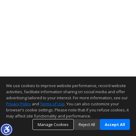
We use cookies to improve website performance, record website
activities, facilitate information sharing on social media and offer
advertising tailored to your interest. For more information, see our
Privacy Policy
and
Terms of Use
. You can also customize your
browser’s cookie settings. Please note that if you refuse cookies, it
may affect site functionality and performance.
Manage Cookies
Reject All
Accept All