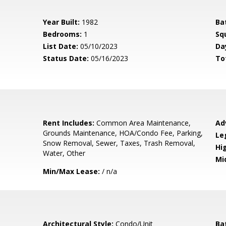
Year Built:
1982
Ba
Bedrooms:
1
Sq
List Date:
05/10/2023
Da
Status Date:
05/16/2023
To
Rent Includes:
Common Area Maintenance,
Ad
Grounds Maintenance, HOA/Condo Fee, Parking,
Le
Snow Removal, Sewer, Taxes, Trash Removal,
Hi
Water, Other
Mi
Min/Max Lease:
/ n/a
Architectural Style:
Condo/Unit
Ba