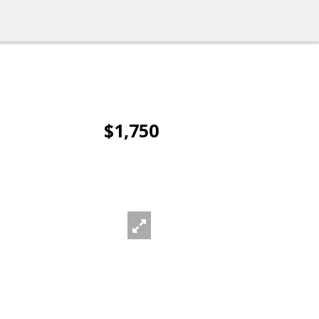
$1,750