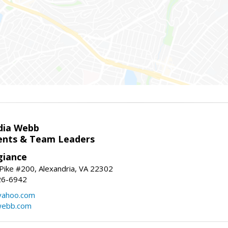
dia Webb
gents & Team Leaders
giance
ike #200, Alexandria, VA 22302
26-6942
yahoo.com
webb.com