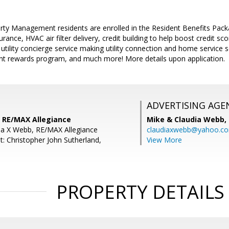
perty Management residents are enrolled in the Resident Benefits Pa
urance, HVAC air filter delivery, credit building to help boost credit 
, utility concierge service making utility connection and home service
dent rewards program, and much more! More details upon application.
ADVERTISING AGE
 RE/MAX Allegiance
Mike & Claudia Webb,
ia X Webb, RE/MAX Allegiance
claudiaxwebb@yahoo.c
t: Christopher John Sutherland,
View More
PROPERTY DETAILS