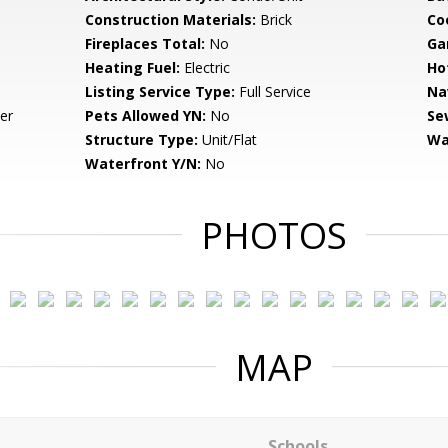
Construction Materials:
Brick
Co
Fireplaces Total:
No
Ga
Heating Fuel:
Electric
Ho
Listing Service Type:
Full Service
Na
er
Pets Allowed YN:
No
Se
Structure Type:
Unit/Flat
Wa
Waterfront Y/N:
No
PHOTOS
MAP
Schools