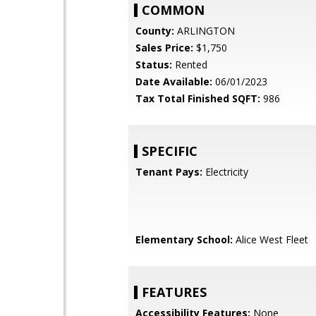
COMMON
County:
ARLINGTON
Sales Price:
$1,750
Status:
Rented
Date Available:
06/01/2023
Tax Total Finished SQFT:
986
SPECIFIC
Tenant Pays:
Electricity
Elementary School:
Alice West Fleet
FEATURES
Accessibility Features:
None