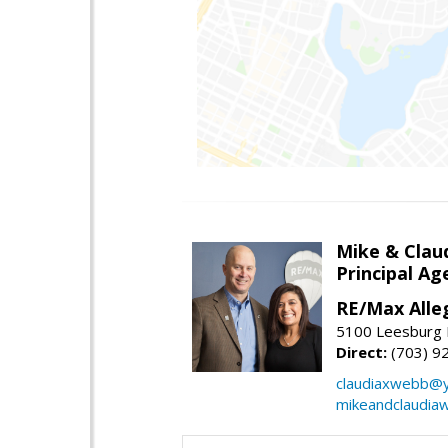
Mike & Clau
Principal A
RE/Max Alle
5100 Leesburg P
Direct:
(703) 9
claudiaxwebb@
mikeandclaudia