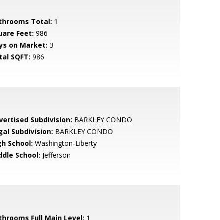
throoms Total:
1
uare Feet:
986
ys on Market:
3
tal SQFT:
986
vertised Subdivision:
BARKLEY CONDO
gal Subdivision:
BARKLEY CONDO
gh School:
Washington-Liberty
ddle School:
Jefferson
throoms Full Main Level:
1