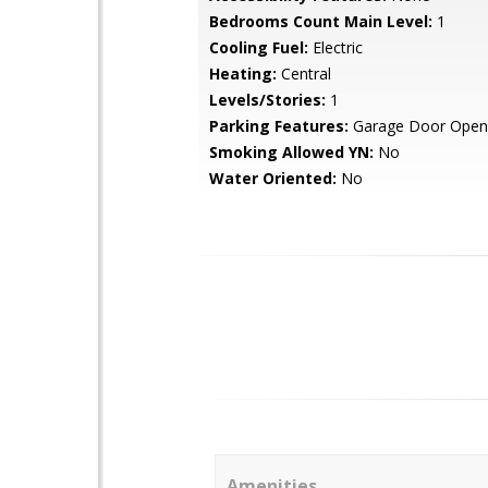
Bedrooms Count Main Level:
1
Cooling Fuel:
Electric
Heating:
Central
Levels/Stories:
1
Parking Features:
Garage Door Open
Smoking Allowed YN:
No
Water Oriented:
No
Amenities