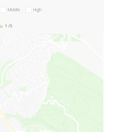
Middle
High
1
/5