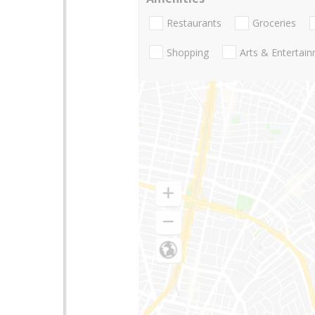
Restaurants
Groceries
Shopping
Arts & Entertai