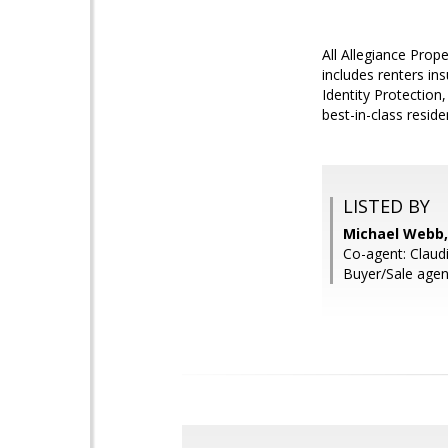
All Allegiance Pro
includes renters ins
Identity Protection
best-in-class resi
LISTED BY
Michael Webb,
Co-agent: Claud
Buyer/Sale agen