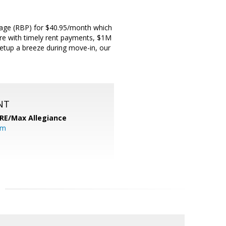
ckage (RBP) for $40.95/month which
score with timely rent payments, $1M
 setup a breeze during move-in, our
NT
RE/Max Allegiance
om