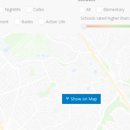
Nightlife
Cafes
All
Elementary
Schools rated higher than:
nment
Banks
Active Life
Show on Map