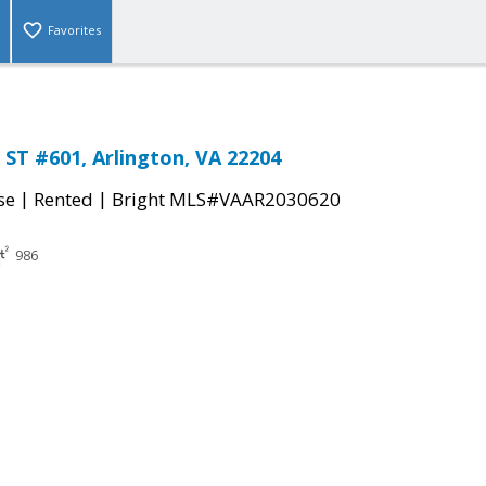
Favorites
ST #601, Arlington, VA 22204
|
|
se
Rented
Bright MLS#VAAR2030620
986