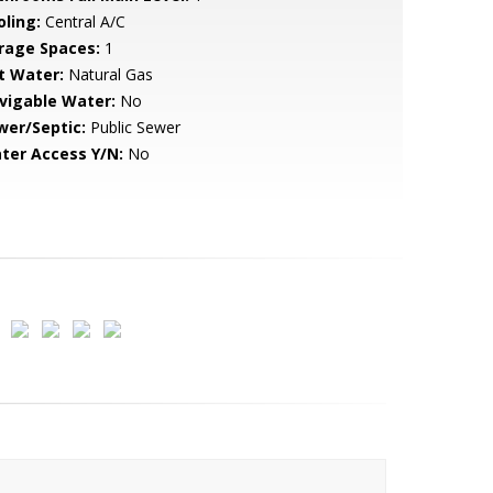
oling:
Central A/C
rage Spaces:
1
t Water:
Natural Gas
vigable Water:
No
wer/Septic:
Public Sewer
ter Access Y/N:
No