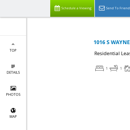
Schedule a Viewing
Send To Friend
1016 S WAYNE 
TOP
Residential Lea
1
1
DETAILS
PHOTOS
MAP